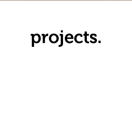
projects.