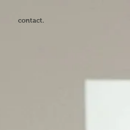
contact.