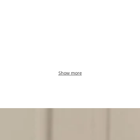
Show more