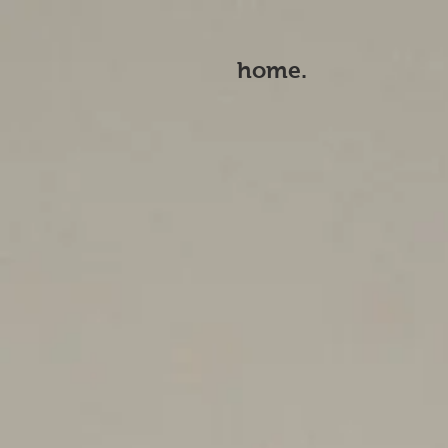
home.