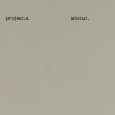
projects.
about.