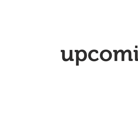
upcom