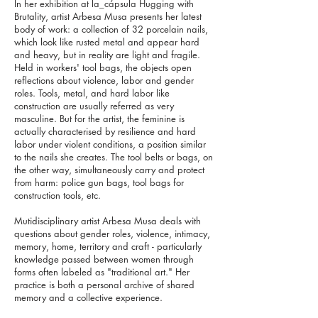
In her exhibition at la_cápsula Hugging with
Brutality, artist Arbesa Musa presents her latest
body of work: a collection of 32 porcelain nails,
which look like rusted metal and appear hard
and heavy, but in reality are light and fragile.
Held in workers' tool bags, the objects open
reflections about violence, labor and gender
roles. Tools, metal, and hard labor like
construction are usually referred as very
masculine. But for the artist, the feminine is
actually characterised by resilience and hard
labor under violent conditions, a position similar
to the nails she creates. The tool belts or bags, on
the other way, simultaneously carry and protect
from harm: police gun bags, tool bags for
construction tools, etc.
Mutidisciplinary artist Arbesa Musa deals with
questions about gender roles, violence, intimacy,
memory, home, territory and craft - particularly
knowledge passed between women through
forms often labeled as "traditional art." Her
practice is both a personal archive of shared
memory and a collective experience.