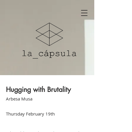
Hugging with Brutality
Arbesa Musa
Thursday February 19th