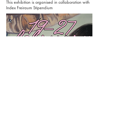
​​This exhibition is organised in collaboration with
Index Freiraum Stipendium