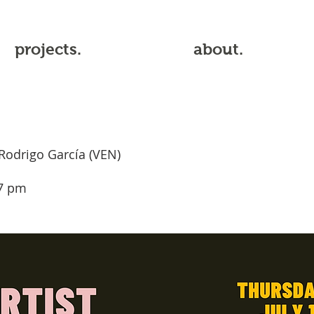
projects.
about.
Rodrigo García (VEN)
 7 pm