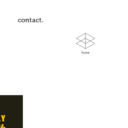
contact.
home