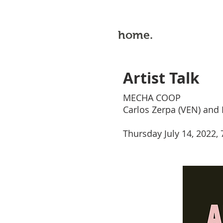
home.
Artist Talk
MECHA COOP
Carlos Zerpa (VEN) and 
Thursday July 14, 2022,