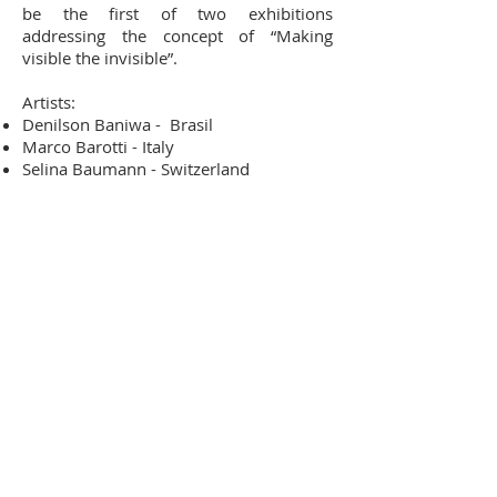
be the first of two exhibitions
addressing the concept of “Making
visible the invisible”.
Artists:
Denilson Baniwa - Brasil
Marco Barotti - Italy
Selina Baumann - Switzerland
Colectivo Extinto - Mexico
Michael Günzburger - Switzerland
Julieta Hanono - Argentina
Mateo Pizarro - Colombia
Horacio Quiroz - Mexico
Sound performances:
The Beasts, by Enrique Arriaga
- Mexico
(November 30th, 2019)
Mischwesen werde ich sein, by Dalia
Donadio
- Switzerland (December 7th,
2019)
Artist talk: