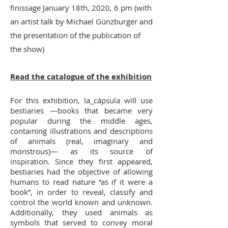
finissage January 18th, 2020, 6 pm (with
an artist talk by Michael Günzburger and
the presentation of the publication of
the show)
Read the catalogue of the exhibition
For this exhibition, la_cápsula will use
bestiaries —books that became very
popular during the middle ages,
containing illustrations and descriptions
of animals (real, imaginary and
monstrous)— as its source of
inspiration. Since they first appeared,
bestiaries had the objective of allowing
humans to read nature “as if it were a
book”, in order to reveal, classify and
control the world known and unknown.
Additionally, they used animals as
symbols that served to convey moral