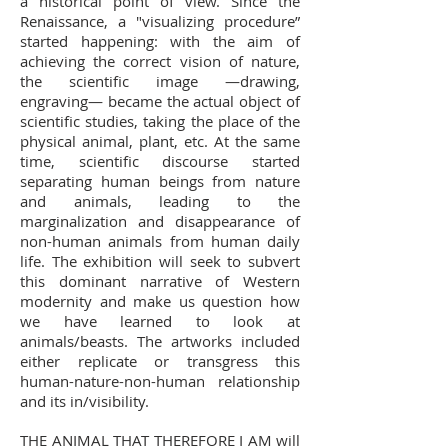
a historical point of view. Since the
Renaissance, a "visualizing procedure”
started happening: with the aim of
achieving the correct vision of nature,
the scientific image —drawing,
engraving— became the actual object of
scientific studies, taking the place of the
physical animal, plant, etc. At the same
time, scientific discourse started
separating human beings from nature
and animals, leading to the
marginalization and disappearance of
non-human animals from human daily
life. The exhibition will seek to subvert
this dominant narrative of Western
modernity and make us question how
we have learned to look at
animals/beasts. The artworks included
either replicate or transgress this
human-nature-non-human relationship
and its in/visibility.
THE ANIMAL THAT THEREFORE I AM will