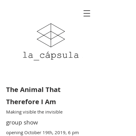
The Animal That
Therefore I Am
Making visible the invisible
group show
opening October 19th, 2019, 6 pm