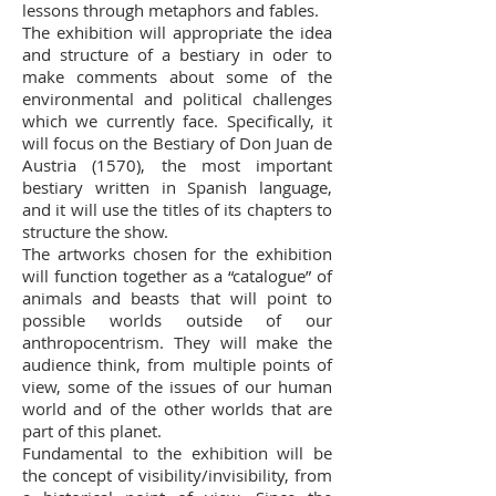
lessons through metaphors and fables.
The exhibition will appropriate the idea
and structure of a bestiary in oder to
make comments about some of the
environmental and political challenges
which we currently face. Specifically, it
will focus on the Bestiary of Don Juan de
Austria (1570), the most important
bestiary written in Spanish language,
and it will use the titles of its chapters to
structure the show.
The artworks chosen for the exhibition
will function together as a “catalogue” of
animals and beasts that will point to
possible worlds outside of our
anthropocentrism. They will make the
audience think, from multiple points of
view, some of the issues of our human
world and of the other worlds that are
part of this planet.
Fundamental to the exhibition will be
the concept of visibility/invisibility, from