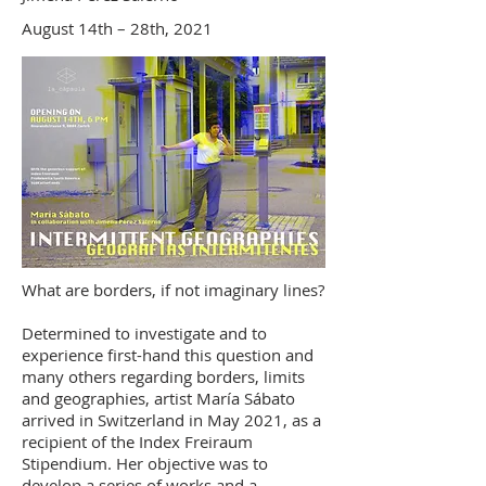
August 14th – 28th, 2021
What are borders, if not imaginary lines?
Determined to investigate and to
experience first-hand this question and
many others regarding borders, limits
and geographies, artist María Sábato
arrived in Switzerland in May 2021, as a
recipient of the Index Freiraum
Stipendium. Her objective was to
develop a series of works and a