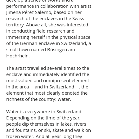
performance in collaboration with artist
Jimena Pérez Salerno, based on her
research of the enclaves in the Swiss
territory. Above all, she was interested
in conducting field research and
immersing herself in the physical space
of the German enclave in Switzerland, a
small town named Büsingen am
Hochrhein.
The artist travelled several times to the
enclave and immediately identified the
most valued and omnipresent element
in the area —and in Switzerland—, the
element that most clearly denoted the
richness of the country: water.
Water is everywhere in Switzerland.
Depending on the time of the year,
people dip themselves in lakes, rivers
and fountains, or ski, skate and walk on
frozen water. And all year long they