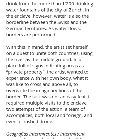
drink from the more than 1’200 drinking
water fountains of the city of Zurich. In
the enclave, however, water is also the
borderline between the Swiss and the
German territories. As water flows,
borders are performed.
With this in mind, the artist set herself
on a quest to unite both countries, using
the river as the middle ground. In a
place full of signs indicating areas as
“private property”, the artist wanted to
experience with her own body, what it
was like to cross and above all, to
overwrite the imaginary lines of the
border. The task was not an easy feat, it
required multiple visits to the enclave,
two attempts of the action, a team of
accomplices, both local and foreign, and
even a crashed drone.
Geografias Intermitentes / Intermittent