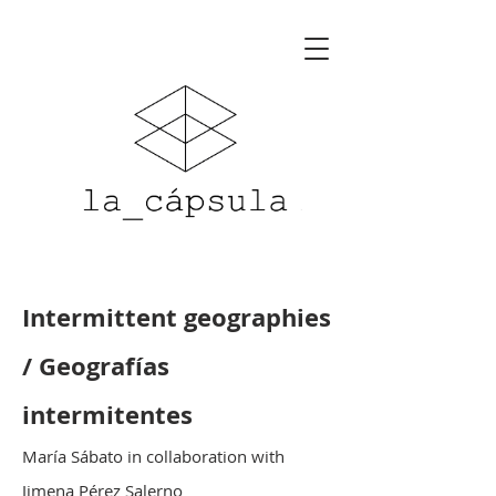
Intermittent geographies
/ Geografías
intermitentes
María Sábato in collaboration with
Jimena Pérez Salerno