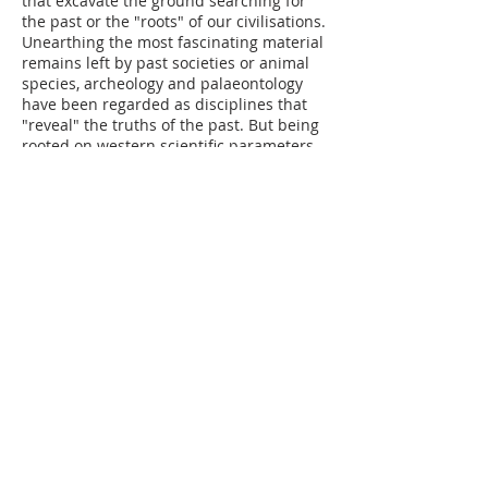
that excavate the ground searching for
the past or the "roots" of our civilisations.
Unearthing the most fascinating material
remains left by past societies or animal
species, archeology and palaeontology
have been reg
arded as disciplines that
"reveal" the truths of the past. But being
rooted on western scientific parameters,
they have inevitably perpetuated colonial
discourses. The exhibition addresses this
problematic and, in parallel, explores
some of the
other histories
that objects,
fragments and bones tell.
Read the
curatorial text here.
ELSEWHERES is the second exhibition of
the series “Earth is the heaviest element”
which addresses the need to de-
construct and re-construct our
relationship to the earth, other humans
and non-human entities. The exhibitions
bring together the knowledge and
practices of Latin American and Swiss
artists and scientists, in order to suggest