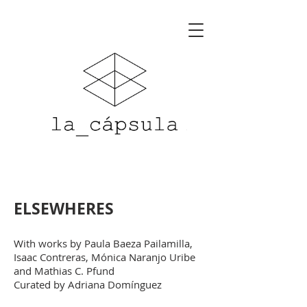
ELSEWHERES
With works by P
aula Baeza Pailamilla,
Isaac Contreras, Mónica Naranjo Uribe
and Mathias C. Pfu
nd
Curated by Adriana Domínguez