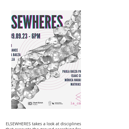
ELSEWHERES takes a look at disciplines