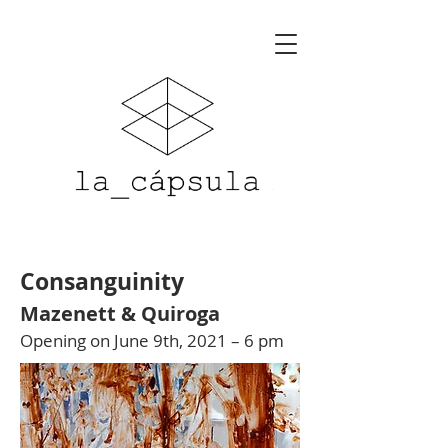
Consanguinity
Mazenett & Quiroga
Opening on June 9th, 2021 – 6 pm