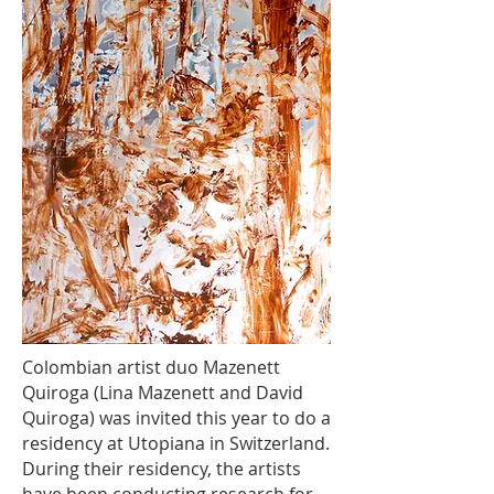
Colombian artist duo Mazenett
Quiroga (Lina Mazenett and David
Quiroga) was invited this year to do a
residency at Utopiana in Switzerland.
During their residency, the artists