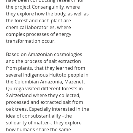
have been conducting research for
the project Consanguinity, where
they explore how the body, as well as
the forest and each plant are
chemical laboratories, where
complex processes of energy
transformation occur.
Based on Amazonian cosmologies
and the process of salt extraction
from plants, that they learned from
several Indigenous Huitoto people in
the Colombian Amazonia, Mazenett
Quiroga visited different forests in
Switzerland where they collected,
processed and extracted salt from
oak trees. Especially interested in the
idea of consubstantiality –the
solidarity of matter–, they explore
how humans share the same