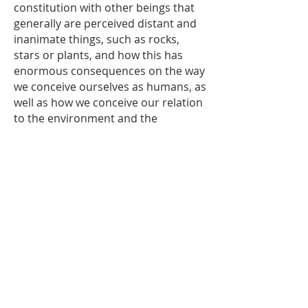
constitution with other beings that
generally are perceived distant and
inanimate things, such as rocks,
stars or plants, and how this has
enormous consequences on the way
we conceive ourselves as humans, as
well as how we conceive our relation
to the environment and the
cosmos.The alchemy-like process of
salt extraction aims to explore
different ways of living our
relationships with other living
beings, mainly through the
permanent and inevitable exchange
of energy, substances, and
information.
The installation at la_cápsula is an
attempt to reveal kinship
relationships with objects and